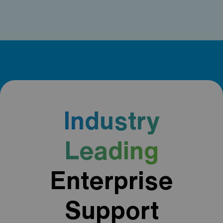
Industry
Leading
Enterprise
Support