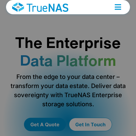
The Enterprise
Data Platform
From the edge to your data center –
transform your data estate. Deliver data
sovereignty with TrueNAS Enterprise
storage solutions.
Get A Quote
Get In Touch