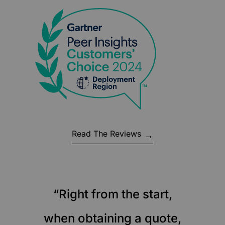
Read The Reviews
“Right from the start,
when obtaining a quote,