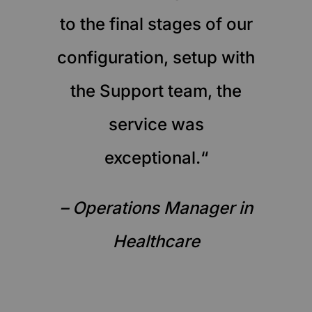
to the final stages of our
configuration, setup with
the Support team, the
service was
exceptional.“
– Operations Manager in
Healthcare