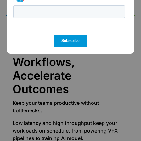
the-clock support.
Performance
Accelerate
Workflows,
Accelerate
Outcomes
Keep your teams productive without
bottlenecks.
Low latency and high throughput keep your
workloads on schedule, from powering VFX
pipelines to training AI model.