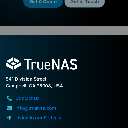
Get A Quote
Get In Touch
541 Division Street
Campbell, CA 95008, USA
Contact Us
info@truenas.com
Listen to our Podcast