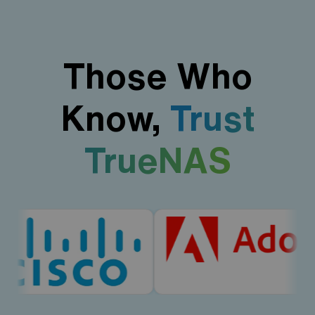
Those Who
Know,
Trust
TrueNAS