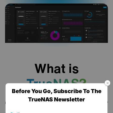
What is
TrueNAS?
Before You Go, Subscribe To The
TrueNAS is a high performance data platform for
TrueNAS Newsletter
managing any type of data, delivered through turnkey
self-healing storage appliances and expert around-