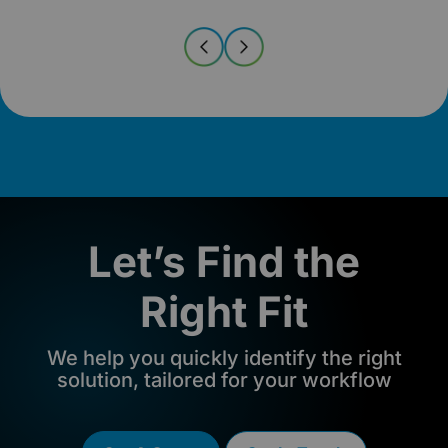
Let’s Find the
Right Fit
We help you quickly identify the right
solution, tailored for your workflow