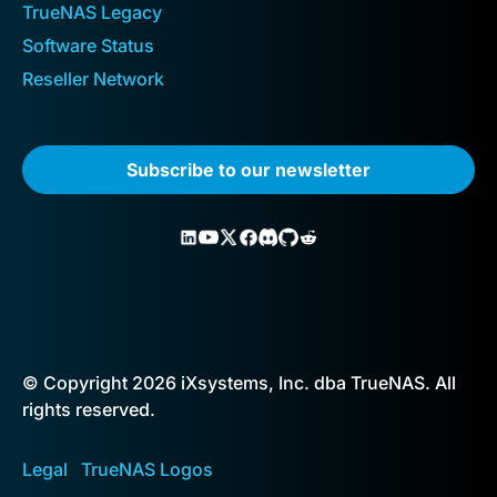
TrueNAS Legacy
Software Status
Reseller Network
Subscribe to our newsletter
© Copyright 2026 iXsystems, Inc. dba TrueNAS. All
rights reserved.
Legal
TrueNAS Logos