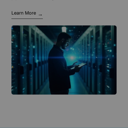
Learn More