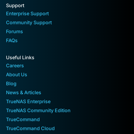
Support
Enterprise Support
Community Support
Forums
FAQs
Useful Links
Careers
About Us
Blog
News & Articles
TrueNAS Enterprise
TrueNAS Community Edition
TrueCommand
TrueCommand Cloud