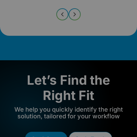
Let’s Find the
Right Fit
We help you quickly identify the right
solution, tailored for your workflow