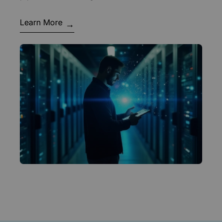
Learn More