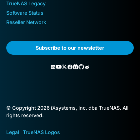
TrueNAS Legacy
Software Status
Reseller Network
Subscribe to our newsletter
© Copyright 2026 iXsystems, Inc. dba TrueNAS. All
rights reserved.
Legal
TrueNAS Logos