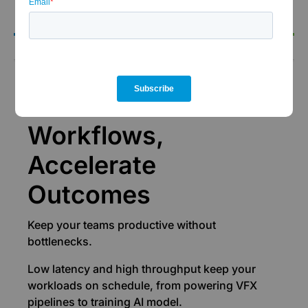
the-clock support.
Performance
Accelerate
Workflows,
Accelerate
Outcomes
Keep your teams productive without
bottlenecks.
Low latency and high throughput keep your
workloads on schedule, from powering VFX
pipelines to training AI model.