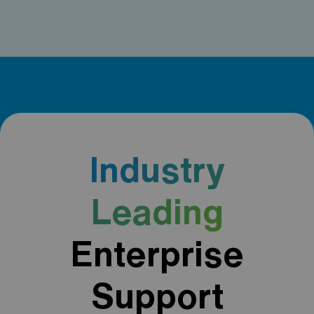
Industry
Leading
Enterprise
Support