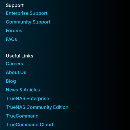
Support
Enterprise Support
Community Support
Forums
FAQs
Useful Links
Careers
About Us
Blog
News & Articles
TrueNAS Enterprise
TrueNAS Community Edition
TrueCommand
TrueCommand Cloud