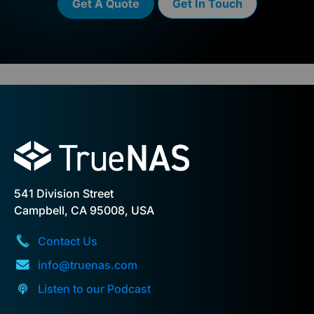
Get A Quote
Get In Touch
541 Division Street
Campbell, CA 95008, USA
Contact Us
info@truenas.com
Listen to our Podcast