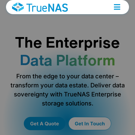
The Enterprise
Data Platform
From the edge to your data center –
transform your data estate. Deliver data
sovereignty with TrueNAS Enterprise
storage solutions.
Get A Quote
Get In Touch