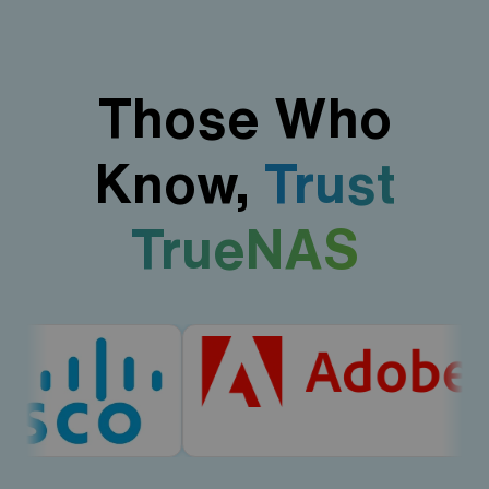
Those Who
Know,
Trust
TrueNAS