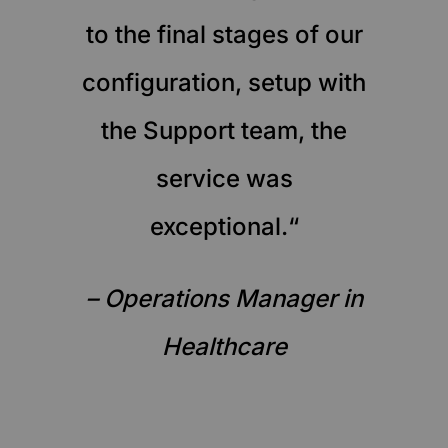
to the final stages of our
configuration, setup with
the Support team, the
service was
exceptional.“
– Operations Manager in
Healthcare