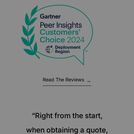
Read The Reviews
“Right from the start,
when obtaining a quote,