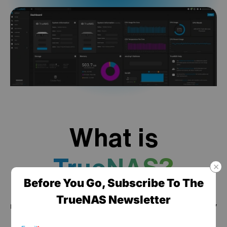
What is
TrueNAS?
Before You Go, Subscribe To The
TrueNAS is a high performance data platform for
TrueNAS Newsletter
managing any type of data, delivered through turnkey
self-healing storage appliances and expert around-