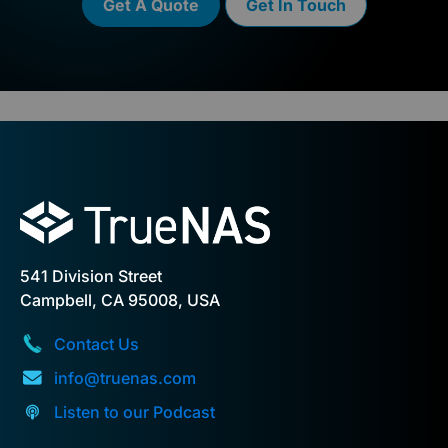
Get A Quote
Get In Touch
541 Division Street
Campbell, CA 95008, USA
Contact Us
info@truenas.com
Listen to our Podcast