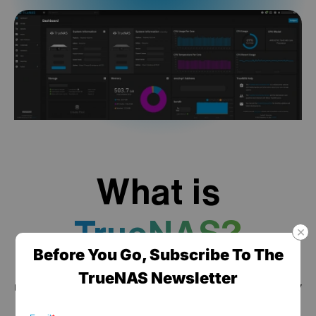
What is
TrueNAS?
Before You Go, Subscribe To The
TrueNAS is a high performance data platform for
TrueNAS Newsletter
managing any type of data, delivered through turnkey
self-healing storage appliances and expert around-