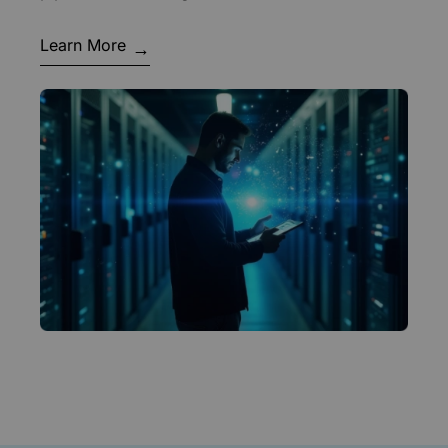
Learn More