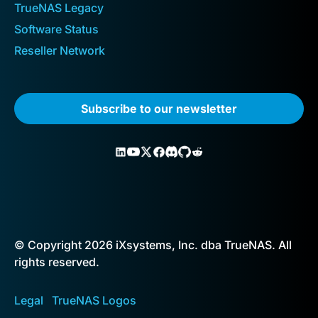
TrueNAS Legacy
Software Status
Reseller Network
Subscribe to our newsletter
© Copyright 2026 iXsystems, Inc. dba TrueNAS. All
rights reserved.
Legal
TrueNAS Logos