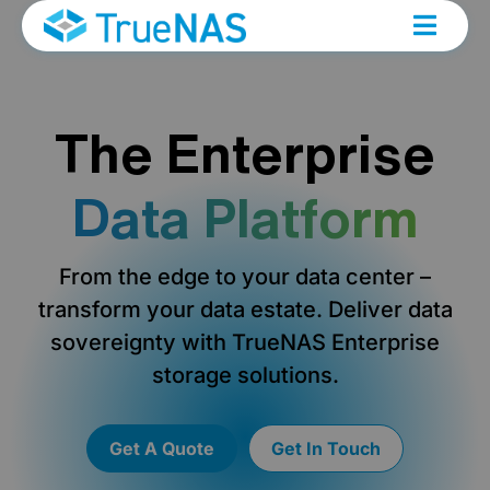
The Enterprise
Data Platform
From the edge to your data center –
transform your data estate. Deliver data
sovereignty with TrueNAS Enterprise
storage solutions.
Get A Quote
Get In Touch