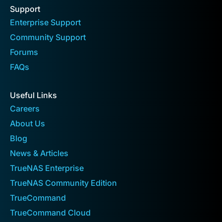
Support
Enterprise Support
Community Support
Forums
FAQs
Useful Links
Careers
About Us
Blog
News & Articles
TrueNAS Enterprise
TrueNAS Community Edition
TrueCommand
TrueCommand Cloud