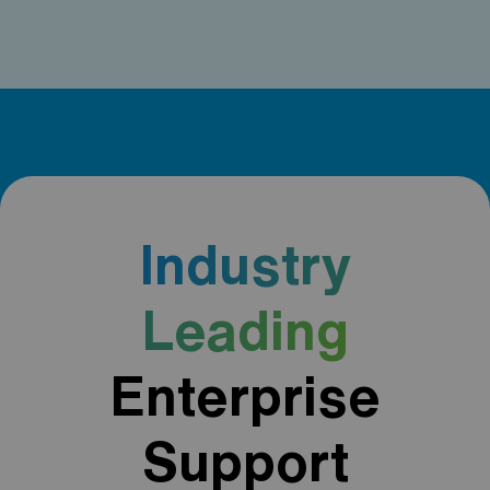
Industry
Leading
Enterprise
Support