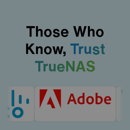
Those Who
Know,
Trust
TrueNAS