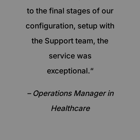
to the final stages of our
configuration, setup with
the Support team, the
service was
exceptional.“
– Operations Manager in
Healthcare