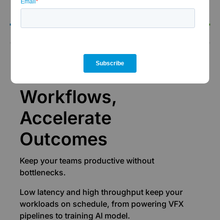
the-clock support.
Performance
Accelerate
Workflows,
Accelerate
Outcomes
Keep your teams productive without
bottlenecks.
Low latency and high throughput keep your
workloads on schedule, from powering VFX
pipelines to training AI model.