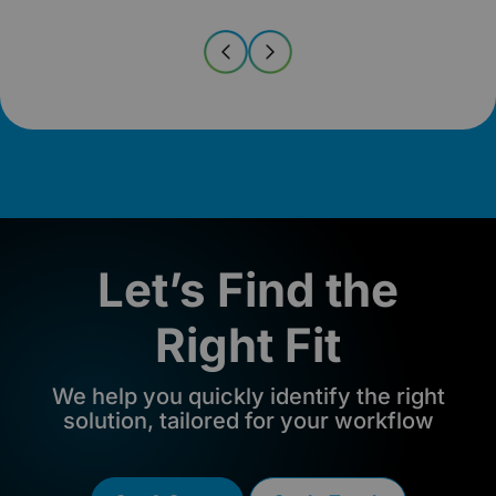
Let’s Find the
Right Fit
We help you quickly identify the right
solution, tailored for your workflow