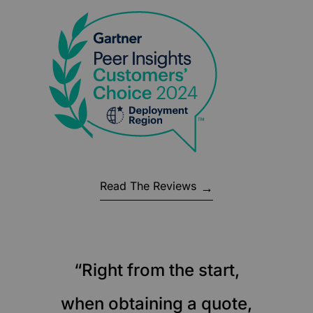
Read The Reviews
“Right from the start,
when obtaining a quote,