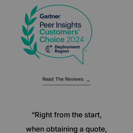
Read The Reviews
“Right from the start,
when obtaining a quote,