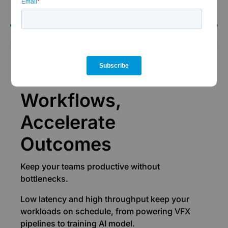
the-clock support.
Performance
Accelerate
Workflows,
Accelerate
Outcomes
Keep your teams productive without
bottlenecks.
Low latency and high throughput keep your
workloads on schedule, from powering VFX
pipelines to training AI model.