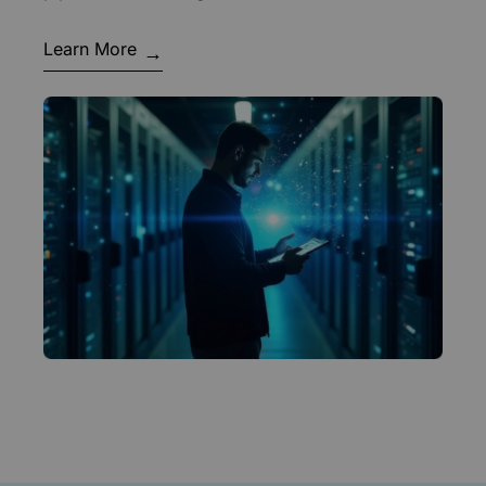
Learn More