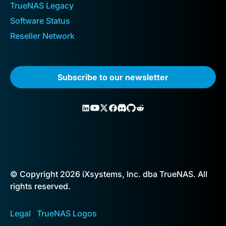
TrueNAS Legacy
Software Status
Reseller Network
Subscribe to our newsletter
© Copyright 2026 iXsystems, Inc. dba TrueNAS. All
rights reserved.
Legal
TrueNAS Logos