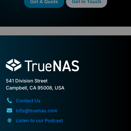
Get A Quote
Get In Touch
541 Division Street
Campbell, CA 95008, USA
Contact Us
info@truenas.com
Listen to our Podcast