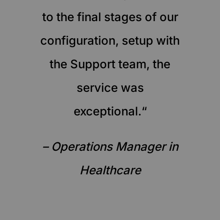
to the final stages of our
configuration, setup with
the Support team, the
service was
exceptional.“
– Operations Manager in
Healthcare