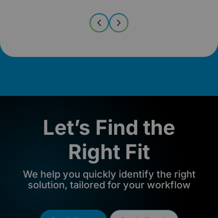
Let’s Find the
Right Fit
We help you quickly identify the right
solution, tailored for your workflow