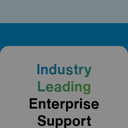
Industry
Leading
Enterprise
Support