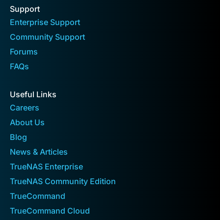
Support
Enterprise Support
Community Support
Forums
FAQs
Useful Links
Careers
About Us
Blog
News & Articles
TrueNAS Enterprise
TrueNAS Community Edition
TrueCommand
TrueCommand Cloud