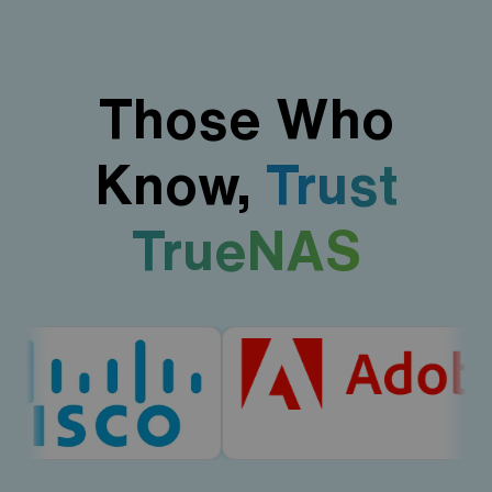
Those Who
Know,
Trust
TrueNAS