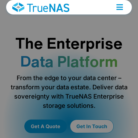
The Enterprise
Data Platform
From the edge to your data center –
transform your data estate. Deliver data
sovereignty with TrueNAS Enterprise
storage solutions.
Get A Quote
Get In Touch