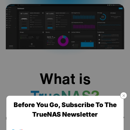
What is
TrueNAS?
Before You Go, Subscribe To The
TrueNAS is a high performance data platform for
TrueNAS Newsletter
managing any type of data, delivered through turnkey
self-healing storage appliances and expert around-