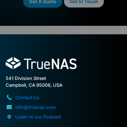
Get A Quote
Get In Touch
541 Division Street
Campbell, CA 95008, USA
Contact Us
info@truenas.com
Listen to our Podcast