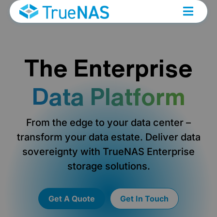
The Enterprise
Data Platform
From the edge to your data center –
transform your data estate. Deliver data
sovereignty with TrueNAS Enterprise
storage solutions.
Get A Quote
Get In Touch