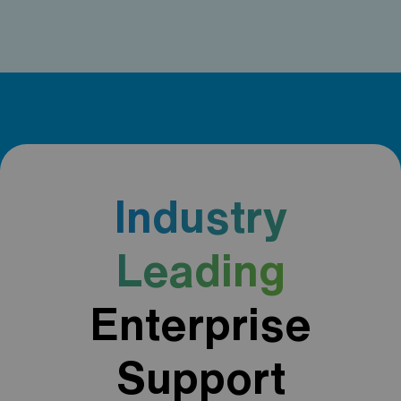
Industry
Leading
Enterprise
Support