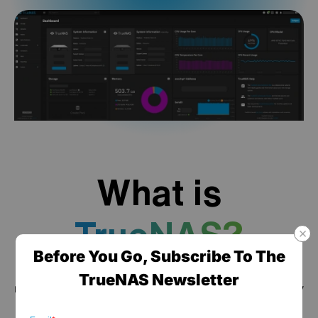
What is
TrueNAS?
Before You Go, Subscribe To The
TrueNAS is a high performance data platform for
TrueNAS Newsletter
managing any type of data, delivered through turnkey
self-healing storage appliances and expert around-