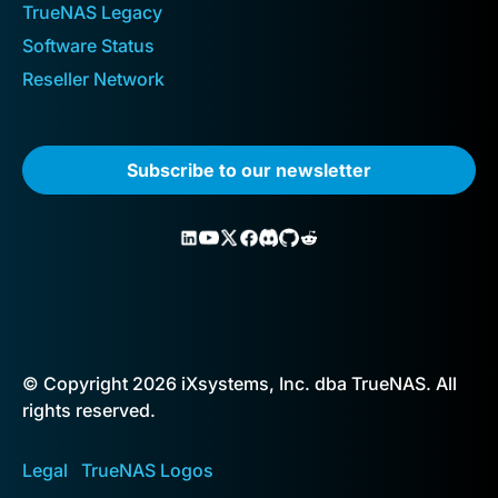
TrueNAS Legacy
Software Status
Reseller Network
Subscribe to our newsletter
© Copyright 2026 iXsystems, Inc. dba TrueNAS. All
rights reserved.
Legal
TrueNAS Logos