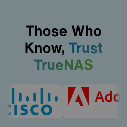
Those Who
Know,
Trust
TrueNAS