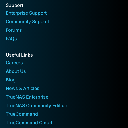
Support
Enterprise Support
Community Support
Forums
FAQs
Useful Links
Careers
About Us
Blog
News & Articles
TrueNAS Enterprise
TrueNAS Community Edition
TrueCommand
TrueCommand Cloud