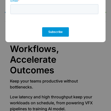
the-clock support.
Performance
Accelerate
Workflows,
Accelerate
Outcomes
Keep your teams productive without
bottlenecks.
Low latency and high throughput keep your
workloads on schedule, from powering VFX
pipelines to training AI model.