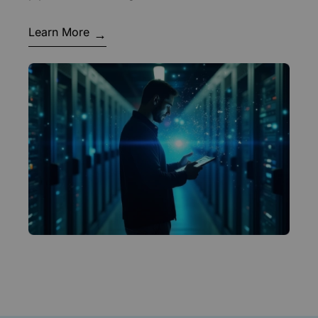
Learn More