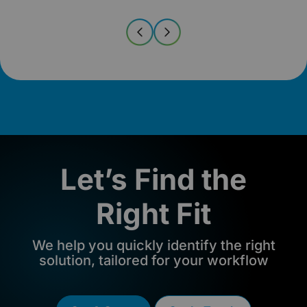
Let’s Find the
Right Fit
We help you quickly identify the right
solution, tailored for your workflow