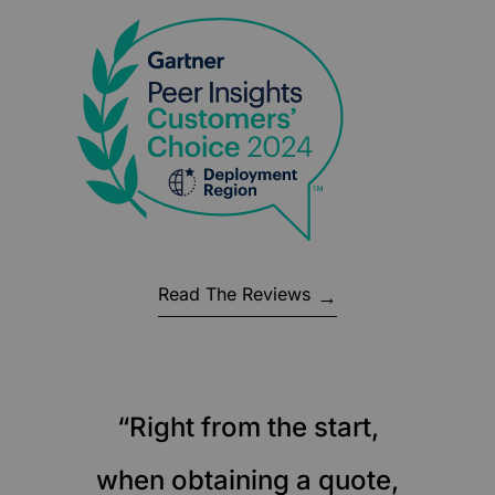
Read The Reviews
“Right from the start,
when obtaining a quote,