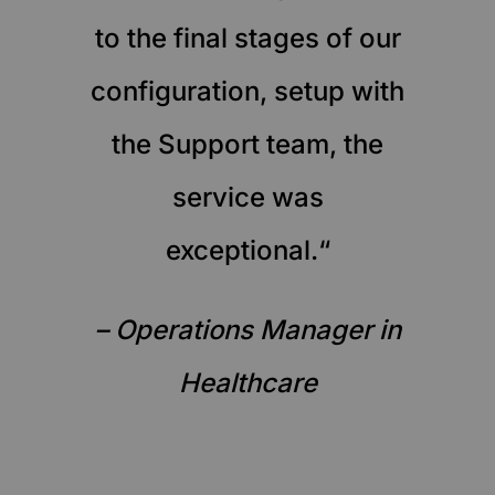
to the final stages of our
configuration, setup with
the Support team, the
service was
exceptional.“
– Operations Manager in
Healthcare