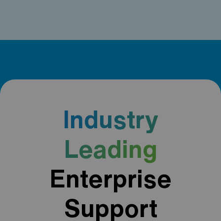
Industry
Leading
Enterprise
Support