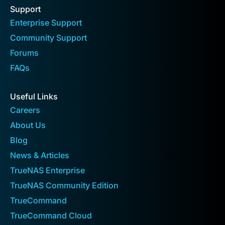
Support
Enterprise Support
Community Support
Forums
FAQs
Useful Links
Careers
About Us
Blog
News & Articles
TrueNAS Enterprise
TrueNAS Community Edition
TrueCommand
TrueCommand Cloud