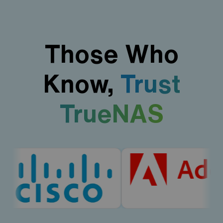
Those Who
Know,
Trust
TrueNAS