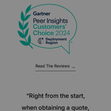
Read The Reviews
“Right from the start,
when obtaining a quote,