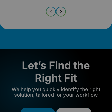
Let’s Find the
Right Fit
We help you quickly identify the right
solution, tailored for your workflow