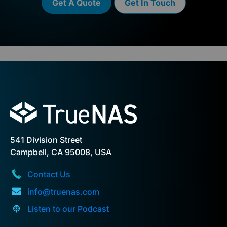
Get A Quote
Get In Touch
541 Division Street
Campbell, CA 95008, USA
Contact Us
info@truenas.com
Listen to our Podcast