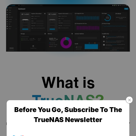
What is
TrueNAS?
Before You Go, Subscribe To The
TrueNAS is a high performance data platform for
TrueNAS Newsletter
managing any type of data, delivered through turnkey
self-healing storage appliances and expert around-