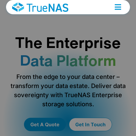
The Enterprise
Data Platform
From the edge to your data center –
transform your data estate. Deliver data
sovereignty with TrueNAS Enterprise
storage solutions.
Get A Quote
Get In Touch