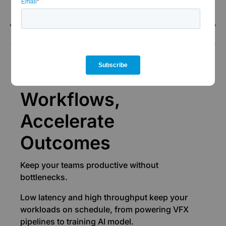
the-clock support.
Performance
Accelerate
Workflows,
Accelerate
Outcomes
Keep your teams productive without
bottlenecks.
Low latency and high throughput keep your
workloads on schedule, from powering VFX
pipelines to training AI model.