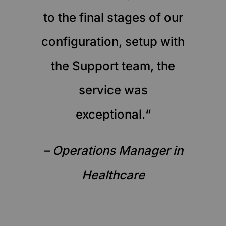
to the final stages of our
configuration, setup with
the Support team, the
service was
exceptional.“
– Operations Manager in
Healthcare