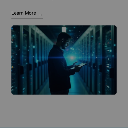
Learn More