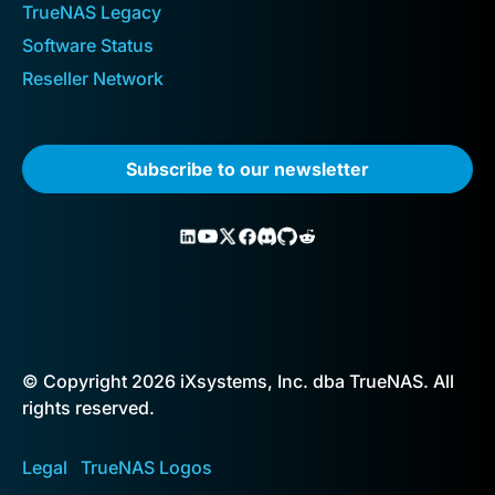
TrueNAS Legacy
Software Status
Reseller Network
Subscribe to our newsletter
© Copyright 2026 iXsystems, Inc. dba TrueNAS. All
rights reserved.
Legal
TrueNAS Logos